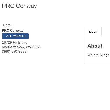
PRC Conway
Retail
PRC Conway
About
VISIT WEBSITE
18729 Fir Island
About
Mount Vernon
,
WA
98273
(360) 550-9333
We are Skagit 