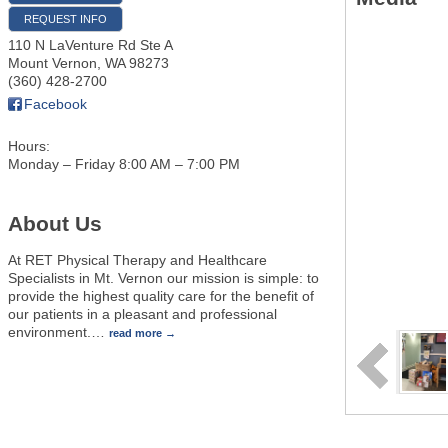
REQUEST INFO
110 N LaVenture Rd Ste A
Mount Vernon
,
WA
98273
(360) 428-2700
Facebook
Hours:
Monday – Friday 8:00 AM – 7:00 PM
About Us
At RET Physical Therapy and Healthcare
Specialists in Mt. Vernon our mission is simple: to
provide the highest quality care for the benefit of
our patients in a pleasant and professional
environment.
…
read more