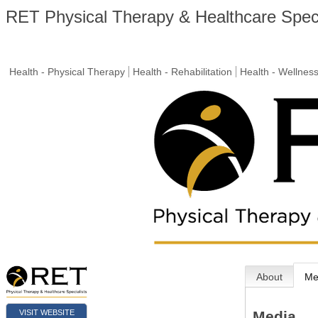
RET Physical Therapy & Healthcare Speci
Health - Physical Therapy
Health - Rehabilitation
Health - Wellnes
About
Me
VISIT WEBSITE
Media