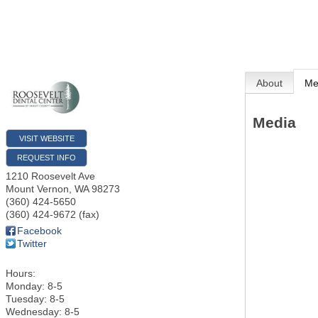
About
Me
Media
VISIT WEBSITE
REQUEST INFO
1210 Roosevelt Ave
Mount Vernon
,
WA
98273
(360) 424-5650
(360) 424-9672 (fax)
Facebook
Twitter
Hours:
Monday: 8-5
Tuesday: 8-5
Wednesday: 8-5