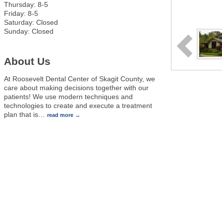
Thursday: 8-5
Friday: 8-5
Saturday: Closed
Sunday: Closed
About Us
At Roosevelt Dental Center of Skagit County, we
care about making decisions together with our
patients! We use modern techniques and
technologies to create and execute a treatment
plan that is
…
read more