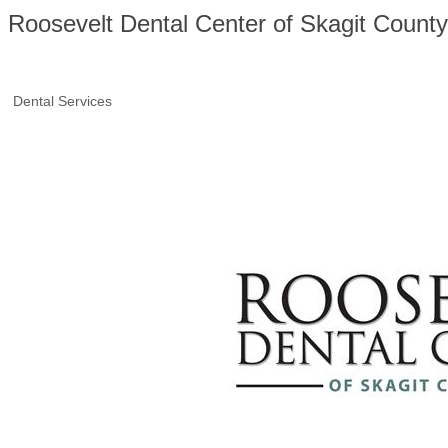
Roosevelt Dental Center of Skagit County
Dental Services