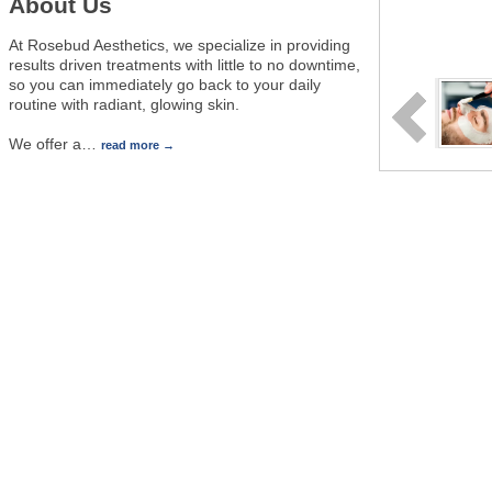
About Us
At Rosebud Aesthetics, we specialize in providing
results driven treatments with little to no downtime,
so you can immediately go back to your daily
routine with radiant, glowing skin.
We offer a
…
read more