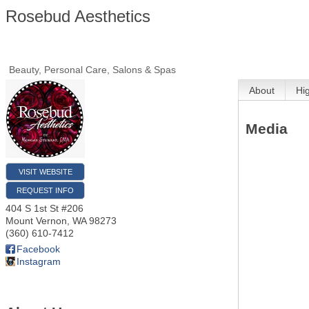
Rosebud Aesthetics
Beauty, Personal Care, Salons & Spas
About
Hi
Media
VISIT WEBSITE
REQUEST INFO
404 S 1st St #206
Mount Vernon
,
WA
98273
(360) 610-7412
Facebook
Instagram