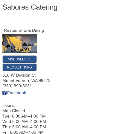
Sabores Catering
Restaurants & Dining
VISIT WEBSITE
REQUEST INFO
810 W Division St
Mount Vernon
,
WA
98273
(360) 899-5631
Facebook
Hours:
Mon:Closed
Tue: 6:00 AM–4:00 PM
Wed:6:00 AM–4:00 PM
Thu: 6:00 AM–4:00 PM
Fri: 6:00 AM–7:00 PM