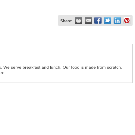
Share:
rs. We serve breakfast and lunch. Our food is made from scratch.
ore.