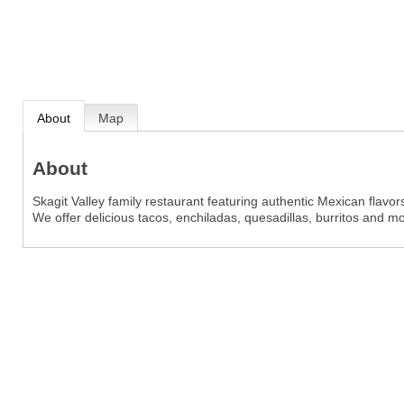
About
Map
About
Skagit Valley family restaurant featuring authentic Mexican flavo
We offer delicious tacos, enchiladas, quesadillas, burritos and m