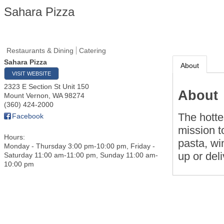
Sahara Pizza
Restaurants & Dining
Catering
Sahara Pizza
About
VISIT WEBSITE
2323 E Section St Unit 150
About
Mount Vernon
,
WA
98274
(360) 424-2000
The hottes
Facebook
mission t
Hours:
pasta, wi
Monday - Thursday 3:00 pm-10:00 pm, Friday -
up or deli
Saturday 11:00 am-11:00 pm, Sunday 11:00 am-
10:00 pm