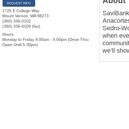
About
REQUEST INFO
1725 E College Way
SaviBank 
Mount Vernon
,
WA
98273
Anacortes
(360) 336-0102
(360) 336-0109 (fax)
Sedro-Wo
when ever
Hours:
Monday to Friday 9:00am - 5:00pm (Drive Thru
community
Open Until 5:30pm)
we’ll sho