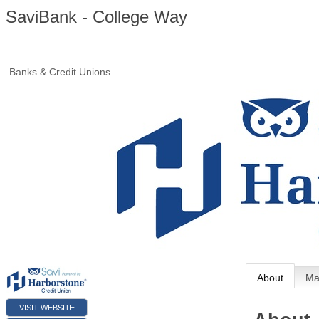
SaviBank - College Way
Banks & Credit Unions
About
M
VISIT WEBSITE