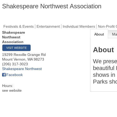
Shakespeare Northwest Association
Festivals & Events
Entertainment
Individual Members
Non-Profit 
Shakespeare
About
M
Northwest
Association
About
VISIT WEBSITE
19299 Rexville Grange Rd
Mount Vernon
,
WA
98273
We presen
(206) 317-3023
beautiful
Shakespeare Northwest
shows in 
Facebook
Parks sh
Hours:
see website