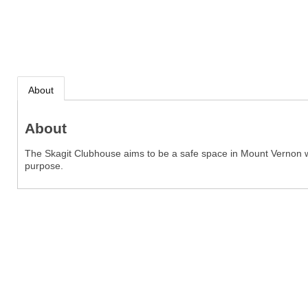
About
About
The Skagit Clubhouse aims to be a safe space in Mount Vernon wh
purpose.