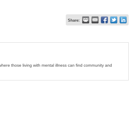
Share:
ere those living with mental illness can find community and