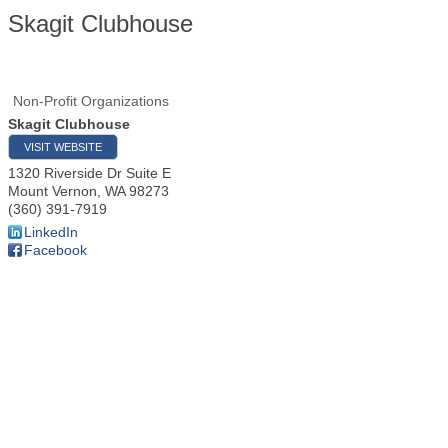
Skagit Clubhouse
Non-Profit Organizations
Skagit Clubhouse
VISIT WEBSITE
1320 Riverside Dr Suite E
Mount Vernon
,
WA
98273
(360) 391-7919
LinkedIn
Facebook