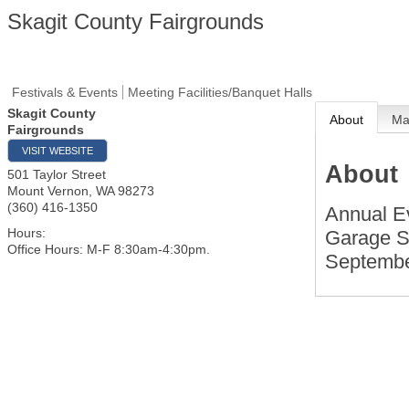
Skagit County Fairgrounds
Festivals & Events
Meeting Facilities/Banquet Halls
Skagit County
About
M
Fairgrounds
VISIT WEBSITE
About
501 Taylor Street
Mount Vernon
,
WA
98273
(360) 416-1350
Annual Ev
Hours:
Garage Sa
Office Hours: M-F 8:30am-4:30pm.
September