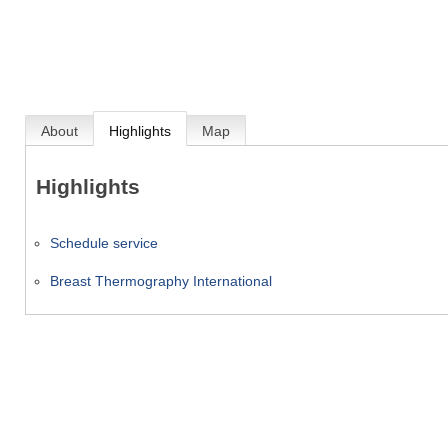
About
Highlights
Map
Highlights
Schedule service
Breast Thermography International