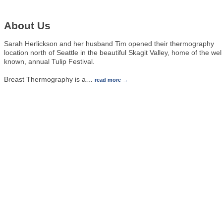
About Us
Sarah Herlickson and her husband Tim opened their thermography
location north of Seattle in the beautiful Skagit Valley, home of the wel
known, annual Tulip Festival.
Breast Thermography is a
…
read more