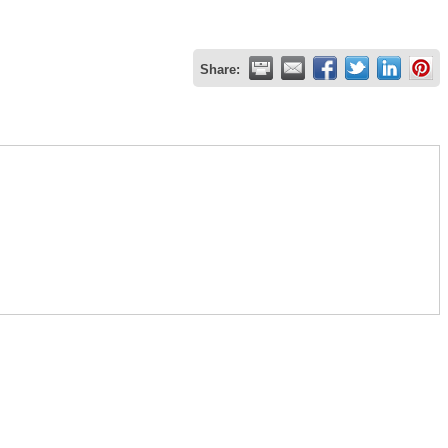
Share: