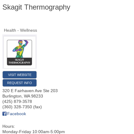
Skagit Thermography
Health - Wellness
VISIT WEBSITE
REQUEST INFO
320 E Fairhaven Ave Ste 203
Burlington
,
WA
98233
(425) 879-3578
(360) 328-7350 (fax)
Facebook
Hours:
Monday-Friday 10:00am-5:00pm