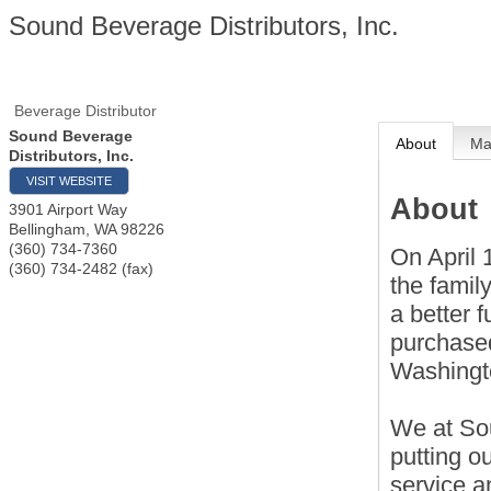
Sound Beverage Distributors, Inc.
Beverage Distributor
Sound Beverage
About
M
Distributors, Inc.
VISIT WEBSITE
About
3901 Airport Way
Bellingham
,
WA
98226
(360) 734-7360
On April 
(360) 734-2482 (fax)
the family
a better 
purchased
Washingt
We at So
putting o
service a