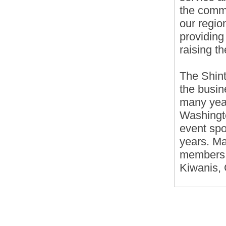
the comm
our regio
providing
raising th
The Shint
the busin
many yea
Washingto
event sp
years. Ma
members o
Kiwanis,