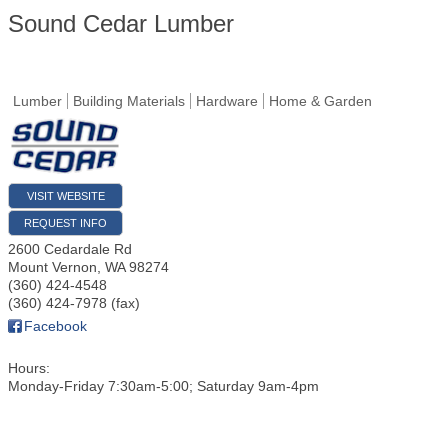
Sound Cedar Lumber
Lumber
Building Materials
Hardware
Home & Garden
VISIT WEBSITE
REQUEST INFO
2600 Cedardale Rd
Mount Vernon
,
WA
98274
(360) 424-4548
(360) 424-7978 (fax)
Facebook
Hours:
Monday-Friday 7:30am-5:00; Saturday 9am-4pm