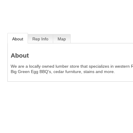
About
Rep Info
Map
About
We are a locally owned lumber store that specializes in western 
Big Green Egg BBQ's, cedar furniture, stains and more.