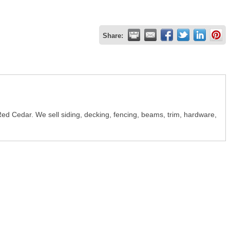
Share:
Red Cedar. We sell siding, decking, fencing, beams, trim, hardware,