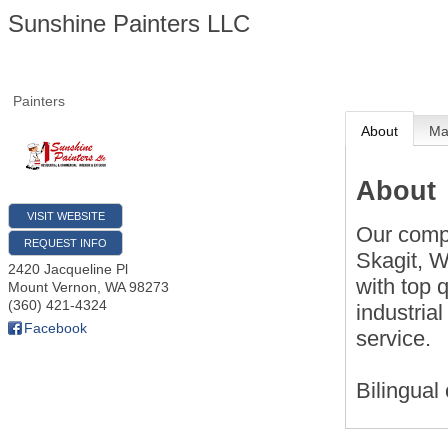
Sunshine Painters LLC
Painters
About
M
About
VISIT WEBSITE
Our comp
REQUEST INFO
Skagit, 
2420 Jacqueline Pl
with top 
Mount Vernon
,
WA
98273
(360) 421-4324
industria
Facebook
service.
Bilingua