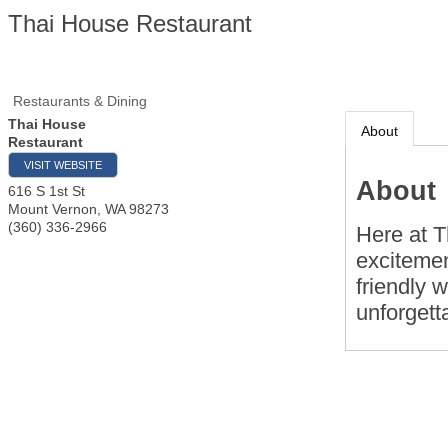
Thai House Restaurant
Restaurants & Dining
Thai House
About
Restaurant
VISIT WEBSITE
About
616 S 1st St
Mount Vernon
,
WA
98273
(360) 336-2966
Here at T
excitemen
friendly w
unforgett