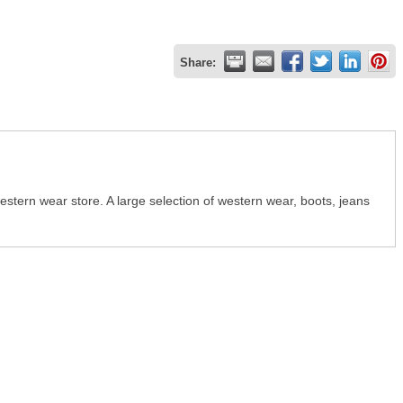
Share:
stern wear store. A large selection of western wear, boots, jeans