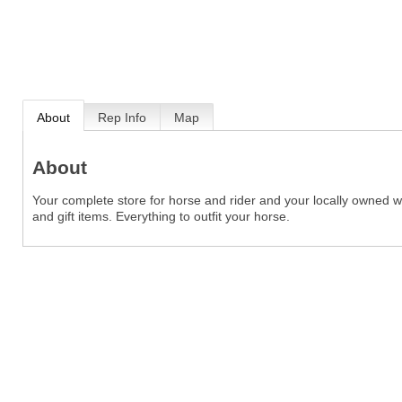
About
Rep Info
Map
About
Your complete store for horse and rider and your locally owned we
and gift items. Everything to outfit your horse.