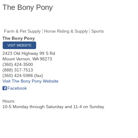
The Bony Pony
Farm & Pet Supply
Horse Riding & Supply
Sports
The Bony Pony
VISIT WEBSITE
2423 Old Highway 99 S Rd
Mount Vernon
,
WA
98273
(360) 424-3500
(888) 317-7513
(360) 424-5986 (fax)
Visit The Bony Pony Website
Facebook
Hours:
10-5 Monday through Saturday and 11-4 on Sunday