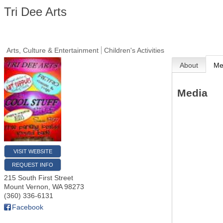
Tri Dee Arts
Arts, Culture & Entertainment
Children's Activities
About
Me
Media
VISIT WEBSITE
REQUEST INFO
215 South First Street
Mount Vernon
,
WA
98273
(360) 336-6131
Facebook