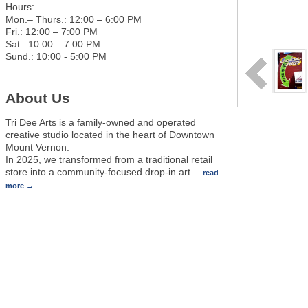
Hours:
Mon.– Thurs.: 12:00 – 6:00 PM
Fri.: 12:00 – 7:00 PM
Sat.: 10:00 – 7:00 PM
Sund.: 10:00 - 5:00 PM
About Us
Tri Dee Arts is a family-owned and operated
creative studio located in the heart of Downtown
Mount Vernon.
In 2025, we transformed from a traditional retail
store into a community-focused drop-in art
…
read
more