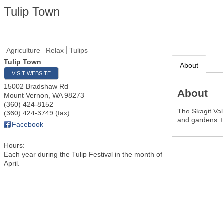
Tulip Town
Agriculture
Relax
Tulips
Tulip Town
About
VISIT WEBSITE
15002 Bradshaw Rd
About
Mount Vernon
,
WA
98273
(360) 424-8152
The Skagit Vall
(360) 424-3749 (fax)
and gardens + 
Facebook
Hours:
Each year during the Tulip Festival in the month of
April.