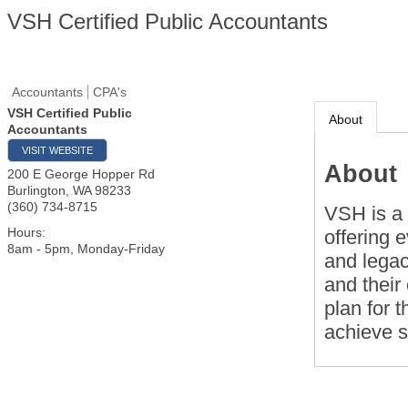
VSH Certified Public Accountants
Accountants
CPA's
VSH Certified Public
About
Accountants
VISIT WEBSITE
About
200 E George Hopper Rd
Burlington
,
WA
98233
(360) 734-8715
VSH is a 
Hours:
offering 
8am - 5pm, Monday-Friday
and legac
and their 
plan for t
achieve 