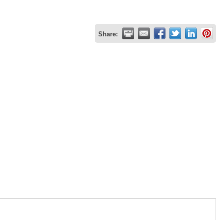
Share: