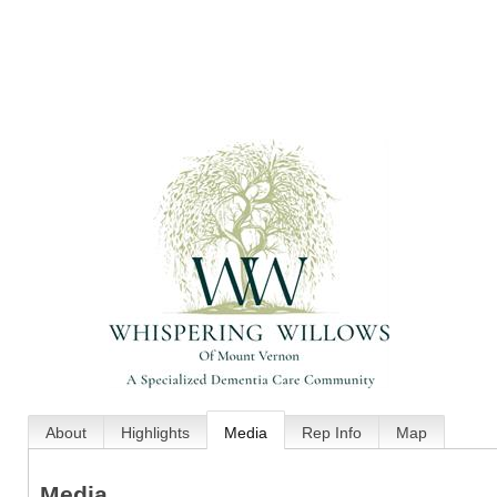
About
Highlights
Media
Rep Info
Map
Media