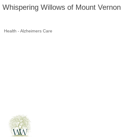
Whispering Willows of Mount Vernon
Health - Alzheimers Care