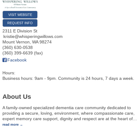
VISIT WEBSITE
REQUEST INFO
2311 E Division St
kristie@whisperingwillows.com
Mount Vernon
,
WA
98274
(360) 630-0538
(360) 399-6639 (fax)
Facebook
Hours:
Business hours: 9am - 9pm. Community is 24 hours, 7 days a week.
About Us
A family-owned specialized dementia care community dedicated to
providing a secure, loving, environment, where compassionate care,
expert memory care support, dignity and respect are at the heart of
…
read more