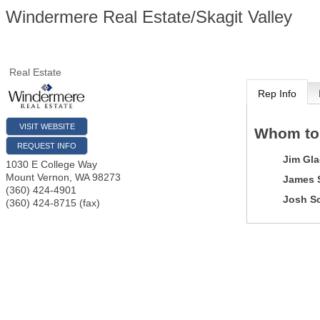
Windermere Real Estate/Skagit Valley
Real Estate
Rep Info
VISIT WEBSITE
Whom to
REQUEST INFO
Jim Gla
1030 E College Way
Mount Vernon
,
WA
98273
James 
(360) 424-4901
Josh S
(360) 424-8715 (fax)