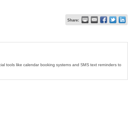
Share:
ial tools like calendar booking systems and SMS text reminders to