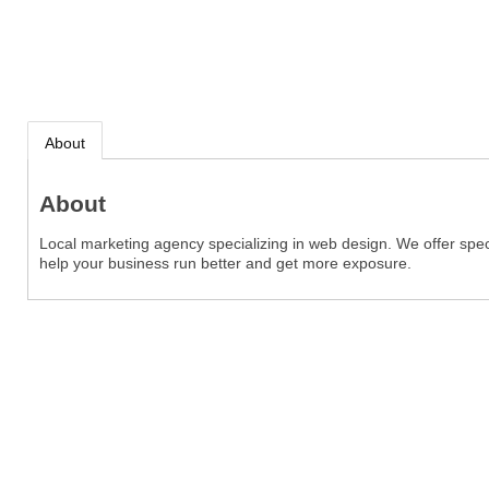
About
About
Local marketing agency specializing in web design. We offer spec
help your business run better and get more exposure.