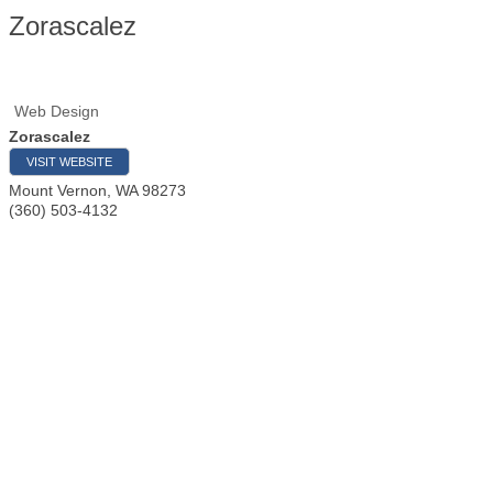
Zorascalez
Web Design
Zorascalez
VISIT WEBSITE
Mount Vernon
,
WA
98273
(360) 503-4132