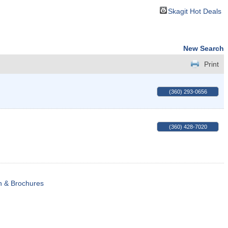
Skagit Hot Deals
New Search
Print
(360) 293-0656
(360) 428-7020
n & Brochures