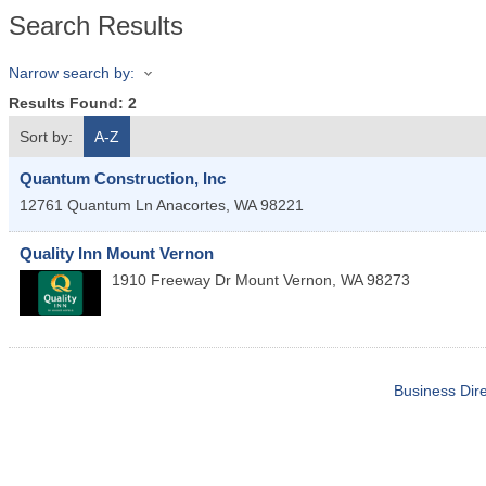
Search Results
Narrow search by:
Results Found:
2
Sort by:
A-Z
Quantum Construction, Inc
12761 Quantum Ln
Anacortes
,
WA
98221
Quality Inn Mount Vernon
1910 Freeway Dr
Mount Vernon
,
WA
98273
Business Dire