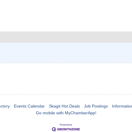
ctory
Events Calendar
Skagit Hot Deals
Job Postings
Informatio
Go mobile with MyChamberApp!