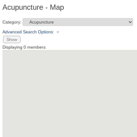
Acupuncture - Map
Category:
Advanced Search Options:
Show
Displaying
0
members