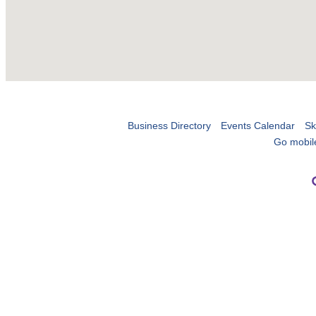
Business Directory
Events Calendar
Sk
Go mobil