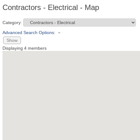
Contractors - Electrical - Map
Category:
Advanced Search Options:
Show
Displaying
4
members