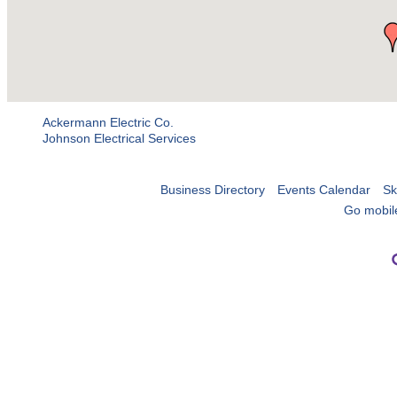
Ackermann Electric Co.
Johnson Electrical Services
Business Directory
Events Calendar
Sk
Go mobil