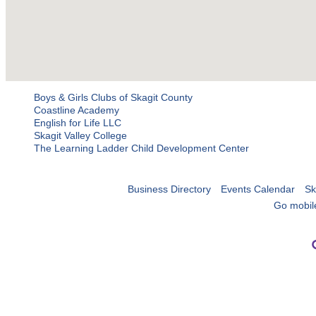
Boys & Girls Clubs of Skagit County
Coastline Academy
English for Life LLC
Skagit Valley College
The Learning Ladder Child Development Center
Business Directory
Events Calendar
Sk
Go mobil