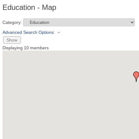
Education - Map
Category:
Advanced Search Options:
Show
Displaying
10
members