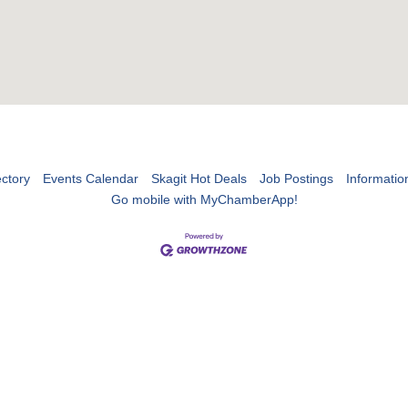
ctory
Events Calendar
Skagit Hot Deals
Job Postings
Informatio
Go mobile with MyChamberApp!