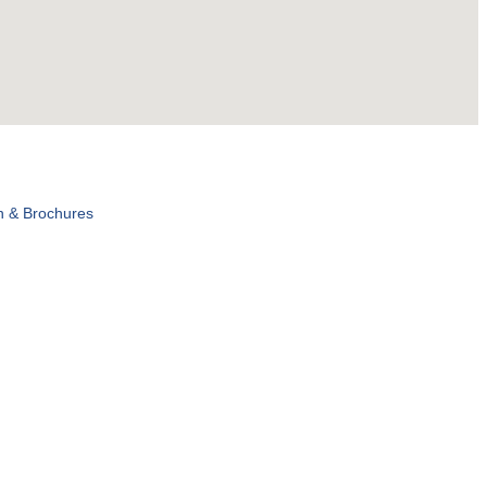
n & Brochures