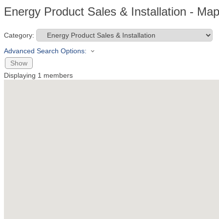
Energy Product Sales & Installation - Ma
Category:
Advanced Search Options:
Show
Displaying
1
members