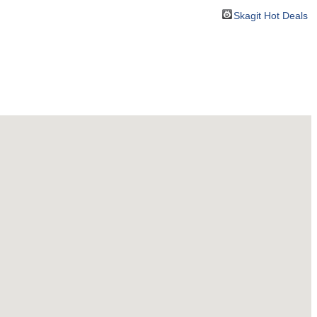
Skagit Hot Deals