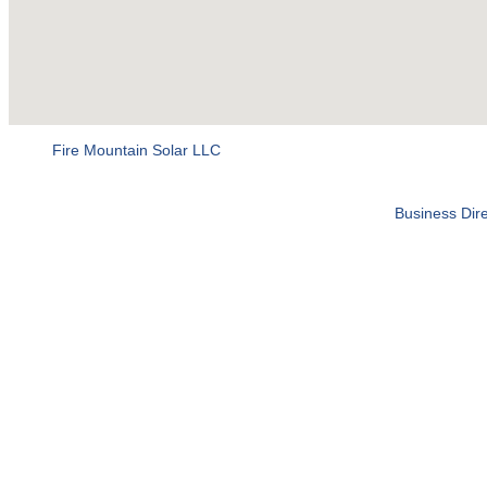
Fire Mountain Solar LLC
Business Dire