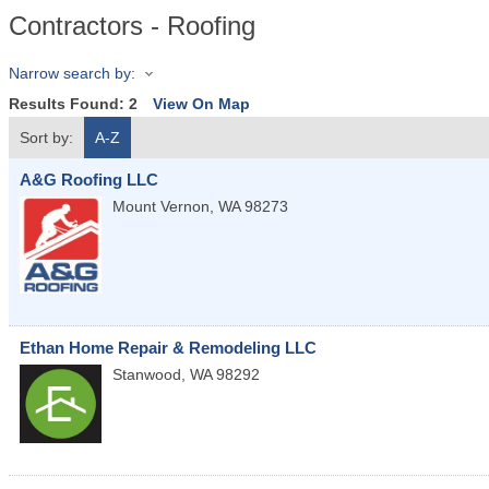
Contractors - Roofing
Narrow search by:
Results Found:
2
View On Map
Sort by:
A-Z
A&G Roofing LLC
Mount Vernon
,
WA
98273
Ethan Home Repair & Remodeling LLC
Stanwood
,
WA
98292