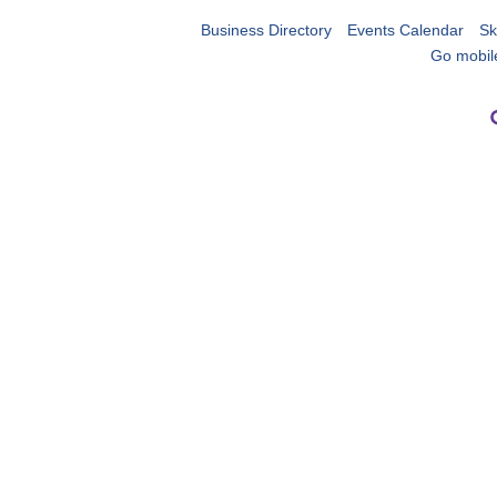
Business Directory
Events Calendar
Sk
Go mobil