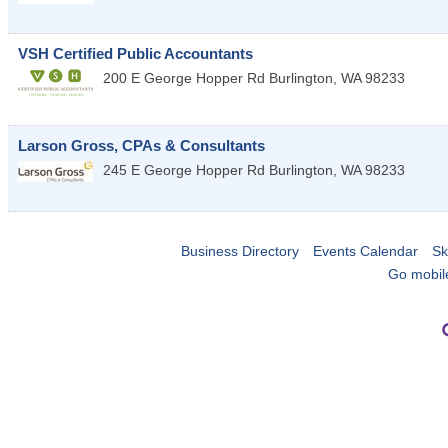
VSH Certified Public Accountants
200 E George Hopper Rd
Burlington
,
WA
98233
Larson Gross, CPAs & Consultants
245 E George Hopper Rd
Burlington
,
WA
98233
Business Directory
Events Calendar
Sk
Go mobil