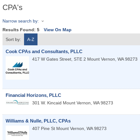
CPA's
Narrow search by:
Results Found:
5
View On Map
Sort by:
A-Z
Cook CPAs and Consultants, PLLC
417 W Gates Street, STE 2
Mount Vernon
,
WA
98273
Financial Horizons, PLLC
301 W. Kincaid
Mount Vernon
,
WA
98273
Williams & Nulle, PLLC, CPAs
407 Pine St
Mount Vernon
,
WA
98273