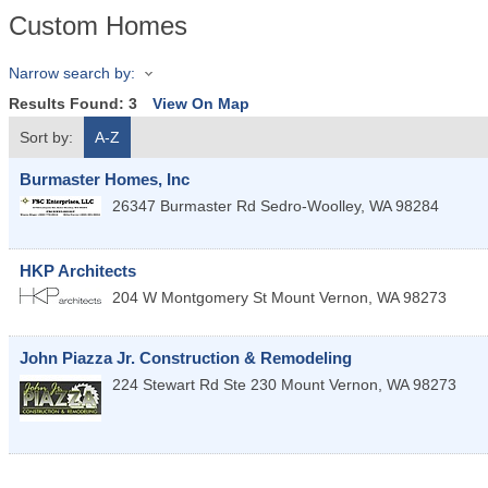
Custom Homes
Narrow search by:
Results Found:
3
View On Map
Sort by:
A-Z
Burmaster Homes, Inc
26347 Burmaster Rd
Sedro-Woolley
,
WA
98284
HKP Architects
204 W Montgomery St
Mount Vernon
,
WA
98273
John Piazza Jr. Construction & Remodeling
224 Stewart Rd Ste 230
Mount Vernon
,
WA
98273