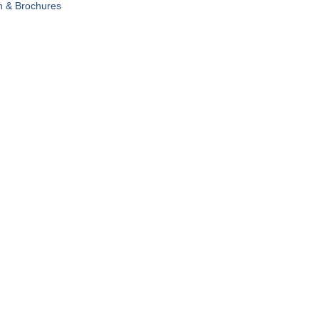
n & Brochures