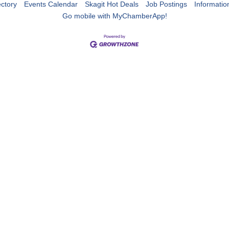
ctory
Events Calendar
Skagit Hot Deals
Job Postings
Informatio
Go mobile with MyChamberApp!