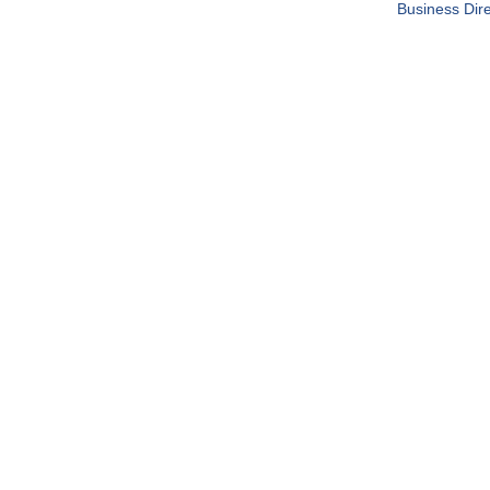
Business Dire