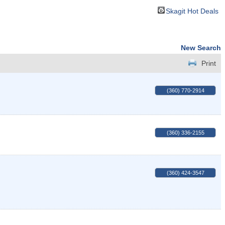
Skagit Hot Deals
New Search
Print
(360) 770-2914
(360) 336-2155
(360) 424-3547