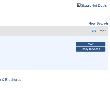
Skagit Hot Deals
New Search
Print
MAP
(888) 288-8883
n & Brochures