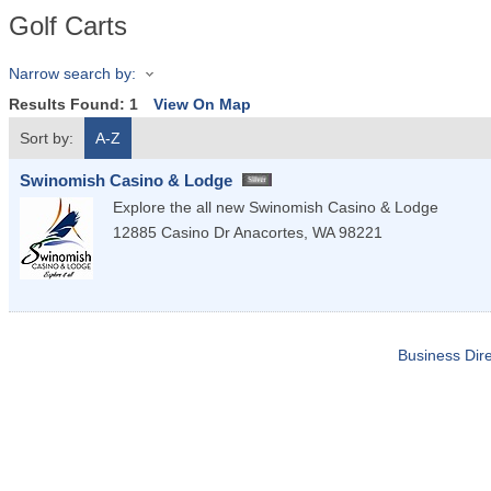
Golf Carts
Narrow search by:
Results Found:
1
View On Map
Sort by:
A-Z
Swinomish Casino & Lodge
Explore the all new Swinomish Casino & Lodge
12885 Casino Dr
Anacortes
,
WA
98221
Business Dire