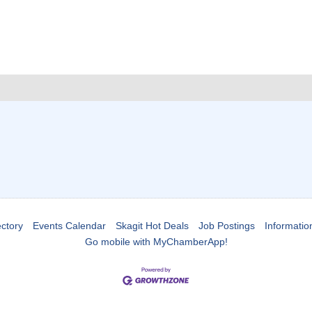
ctory
Events Calendar
Skagit Hot Deals
Job Postings
Informatio
Go mobile with MyChamberApp!