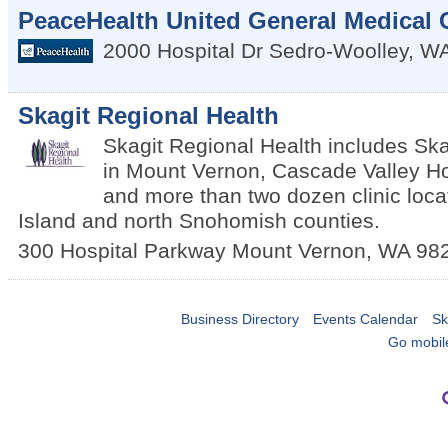
PeaceHealth United General Medical 
2000 Hospital Dr
Sedro-Woolley
,
W
Skagit Regional Health
Skagit Regional Health includes Ska
in Mount Vernon, Cascade Valley Hos
and more than two dozen clinic locat
Island and north Snohomish counties.
300 Hospital Parkway
Mount Vernon
,
WA
98
Business Directory
Events Calendar
Sk
Go mobil