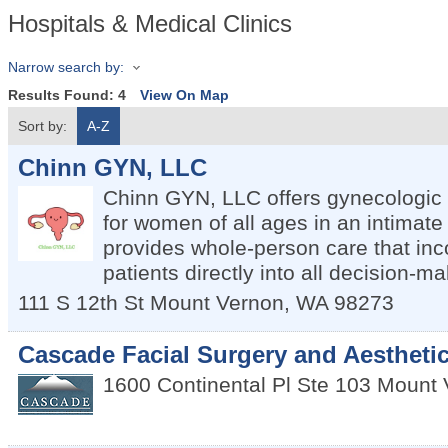
Hospitals & Medical Clinics
Narrow search by:
Results Found:
4
View On Map
Sort by:
A-Z
Chinn GYN, LLC
Chinn GYN, LLC offers gynecologic
for women of all ages in an intimate 
provides whole-person care that inc
patients directly into all decision-ma
111 S 12th St
Mount Vernon
,
WA
98273
Cascade Facial Surgery and Aestheti
1600 Continental Pl Ste 103
Mount 