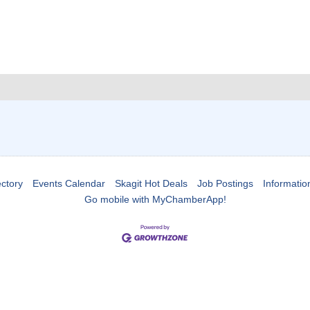
ctory
Events Calendar
Skagit Hot Deals
Job Postings
Informatio
Go mobile with MyChamberApp!