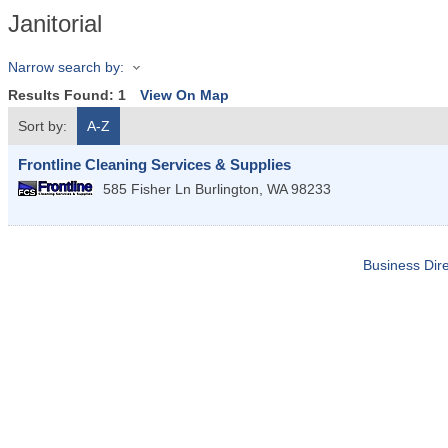
Janitorial
Narrow search by:
Results Found:
1
View On Map
Sort by:
A-Z
Frontline Cleaning Services & Supplies
585 Fisher Ln
Burlington
,
WA
98233
Business Dire