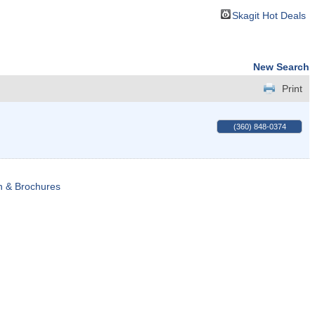
Skagit Hot Deals
New Search
Print
(360) 848-0374
n & Brochures