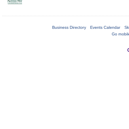
Business Directory
Events Calendar
Sk
Go mobil