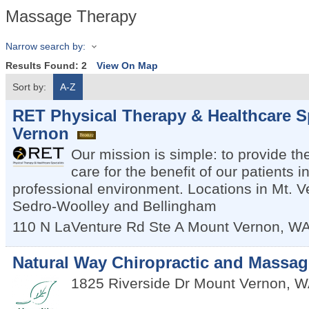
Massage Therapy
Narrow search by:
Results Found:
2
View On Map
Sort by:
A-Z
RET Physical Therapy & Healthcare Sp
Vernon
Our mission is simple: to provide the
care for the benefit of our patients 
professional environment. Locations in Mt. V
Sedro-Woolley and Bellingham
110 N LaVenture Rd Ste A
Mount Vernon
,
W
Natural Way Chiropractic and Massag
1825 Riverside Dr
Mount Vernon
,
W