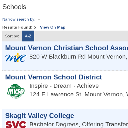
Schools
Narrow search by:
Results Found:
5
View On Map
Sort by:
A-Z
Mount Vernon Christian School Assoc
820 W Blackburn Rd
Mount Vernon
Mount Vernon School District
Inspire - Dream - Achieve
124 E Lawrence St.
Mount Vernon
,
Skagit Valley College
Bachelor Degrees, Offering Transfe