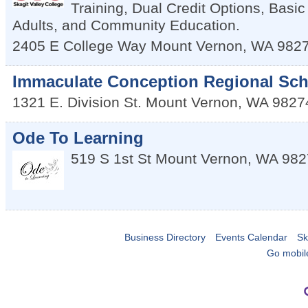
Training, Dual Credit Options, Basic
Adults, and Community Education.
2405 E College Way
Mount Vernon
,
WA
982
Immaculate Conception Regional Sc
1321 E. Division St.
Mount Vernon
,
WA
9827
Ode To Learning
519 S 1st St
Mount Vernon
,
WA
982
Business Directory
Events Calendar
Sk
Go mobil