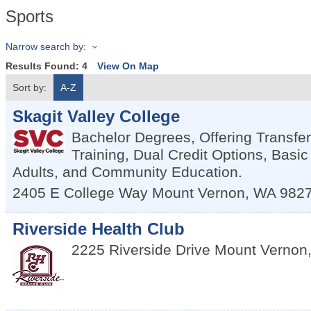
Sports
Narrow search by:
Results Found:
4
View On Map
Sort by:
A-Z
Skagit Valley College
Bachelor Degrees, Offering Transfe
Training, Dual Credit Options, Basic
Adults, and Community Education.
2405 E College Way
Mount Vernon
,
WA
982
Riverside Health Club
2225 Riverside Drive
Mount Vernon