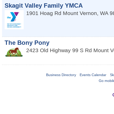
Skagit Valley Family YMCA
1901 Hoag Rd
Mount Vernon
,
WA
9
The Bony Pony
2423 Old Highway 99 S Rd
Mount V
Business Directory
Events Calendar
Sk
Go mobil