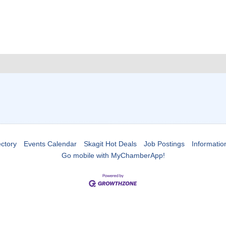
ctory
Events Calendar
Skagit Hot Deals
Job Postings
Informatio
Go mobile with MyChamberApp!