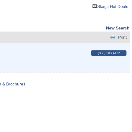
Skagit Hot Deals
New Search
Print
(360) 503-4132
n & Brochures