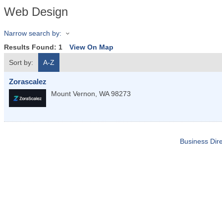
Web Design
Narrow search by:
Results Found:
1
View On Map
Sort by:
A-Z
Zorascalez
Mount Vernon
,
WA
98273
Business Dire