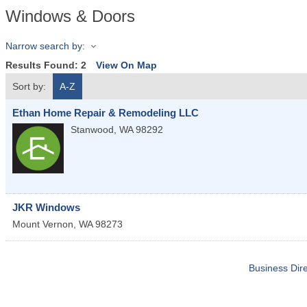
Windows & Doors
Narrow search by:
Results Found:
2
View On Map
Sort by:
A-Z
Ethan Home Repair & Remodeling LLC
Stanwood
,
WA
98292
JKR Windows
Mount Vernon
,
WA
98273
Business Dire