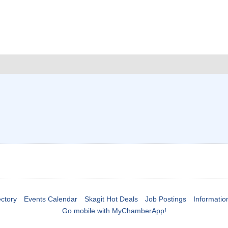
ctory
Events Calendar
Skagit Hot Deals
Job Postings
Informatio
Go mobile with MyChamberApp!