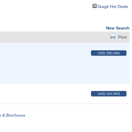
Skagit Hot Deals
New Search
Print
(425) 330-2461
(425) 314-3452
n & Brochures