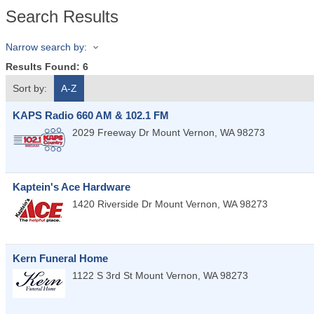
Search Results
Narrow search by:
Results Found:
6
Sort by:
A-Z
KAPS Radio 660 AM & 102.1 FM
2029 Freeway Dr
Mount Vernon
,
WA
98273
Kaptein's Ace Hardware
1420 Riverside Dr
Mount Vernon
,
WA
98273
Kern Funeral Home
1122 S 3rd St
Mount Vernon
,
WA
98273