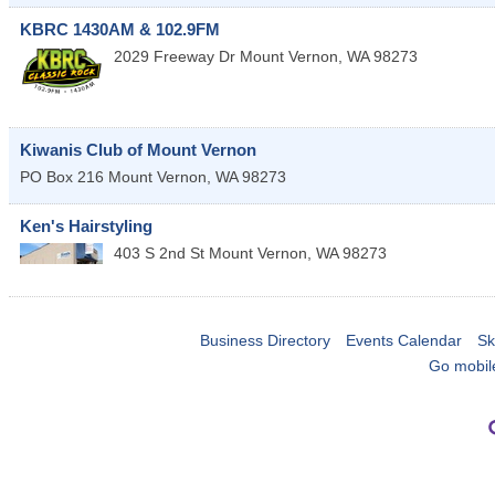
KBRC 1430AM & 102.9FM
2029 Freeway Dr
Mount Vernon
,
WA
98273
Kiwanis Club of Mount Vernon
PO Box 216
Mount Vernon
,
WA
98273
Ken's Hairstyling
403 S 2nd St
Mount Vernon
,
WA
98273
Business Directory
Events Calendar
Sk
Go mobil