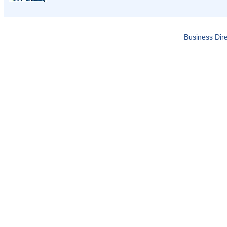
Business Dire