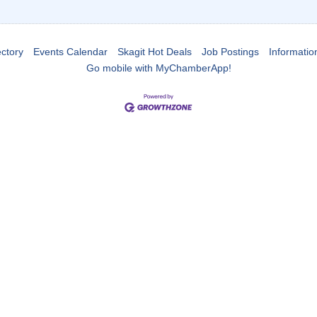
ctory
Events Calendar
Skagit Hot Deals
Job Postings
Informatio
Go mobile with MyChamberApp!