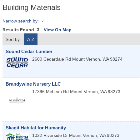
Building Materials
Narrow search by:
Results Found:
3
View On Map
Sort by:
A-Z
Sound Cedar Lumber
2600 Cedardale Rd
Mount Vernon
,
WA
98274
Brandywine Nursery LLC
17396 McLean Rd
Mount Vernon
,
WA
98273
Skagit Habitat for Humanity
1022 Riverside Dr
Mount Vernon
,
WA
98273