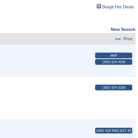
Skagit Hot Deals
New Search
Print
MAP
(360) 424-4548
(360) 424-3266
(360) 428-9402 EXT #3