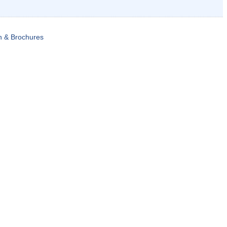
n & Brochures