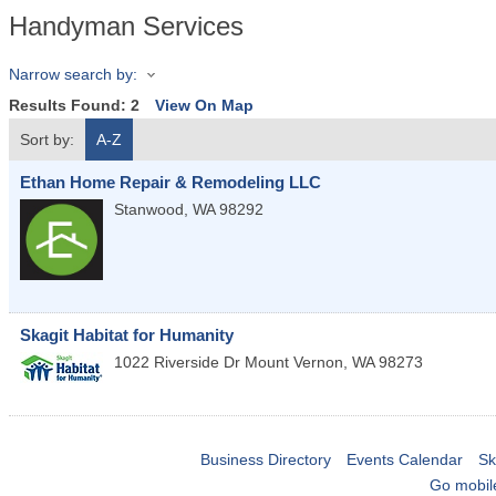
Handyman Services
Narrow search by:
Results Found:
2
View On Map
Sort by:
A-Z
Ethan Home Repair & Remodeling LLC
Stanwood
,
WA
98292
Skagit Habitat for Humanity
1022 Riverside Dr
Mount Vernon
,
WA
98273
Business Directory
Events Calendar
Sk
Go mobil