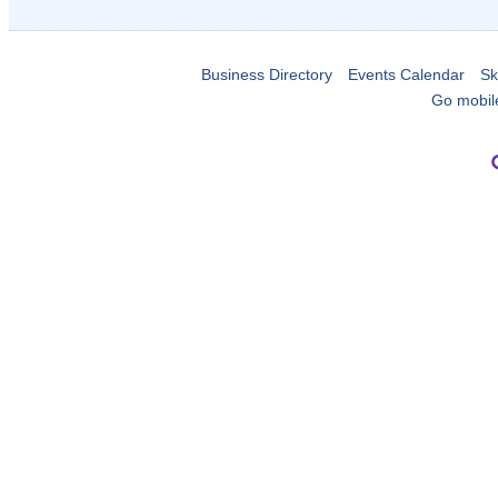
Business Directory
Events Calendar
Sk
Go mobil