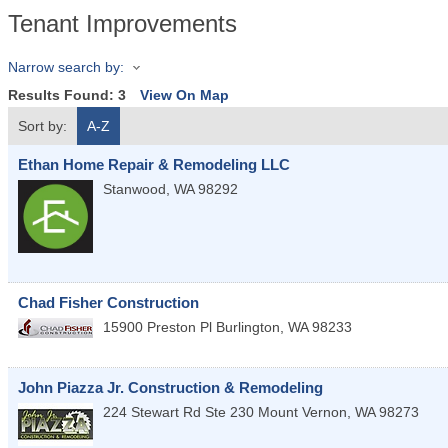
Tenant Improvements
Narrow search by:
Results Found:
3
View On Map
Sort by:
A-Z
Ethan Home Repair & Remodeling LLC
Stanwood
,
WA
98292
Chad Fisher Construction
15900 Preston Pl
Burlington
,
WA
98233
John Piazza Jr. Construction & Remodeling
224 Stewart Rd Ste 230
Mount Vernon
,
WA
98273