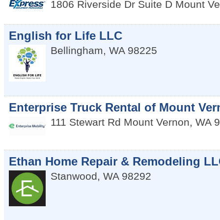
1806 Riverside Dr Suite D
Mount Ve
English for Life LLC
Bellingham
,
WA
98225
Enterprise Truck Rental of Mount Ve
111 Stewart Rd
Mount Vernon
,
WA
9
Ethan Home Repair & Remodeling L
Stanwood
,
WA
98292