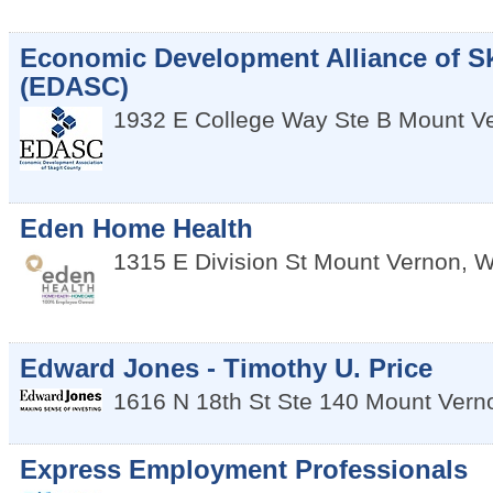
Economic Development Alliance of S
(EDASC)
1932 E College Way Ste B
Mount V
Eden Home Health
1315 E Division St
Mount Vernon
,
W
Edward Jones - Timothy U. Price
1616 N 18th St Ste 140
Mount Vern
Express Employment Professionals