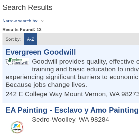
Search Results
Narrow search by:
Results Found:
12
Sort by:
A-Z
Evergreen Goodwill
Goodwill provides quality, effectiv
training and basic education to indi
experiencing significant barriers to economic
Because jobs change lives.
242 E College Way
Mount Vernon
,
WA
9827
EA Painting - Esclavo y Amo Painting
Sedro-Woolley
,
WA
98284