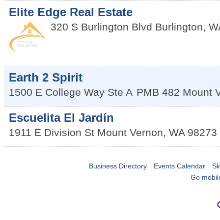
Elite Edge Real Estate
320 S Burlington Blvd
Burlington
,
W
Earth 2 Spirit
1500 E College Way Ste A
PMB 482
Mount 
Escuelita El Jardín
1911 E Division St
Mount Vernon
,
WA
98273
Business Directory
Events Calendar
Sk
Go mobil