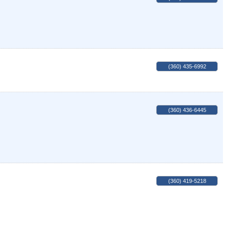
(360) 435-6992
(360) 436-6445
(360) 419-5218