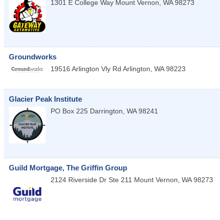
1301 E College Way
Mount Vernon
,
WA
98273
Groundworks
19516 Arlington Vly Rd
Arlington
,
WA
98223
Glacier Peak Institute
PO Box 225
Darrington
,
WA
98241
Guild Mortgage, The Griffin Group
2124 Riverside Dr Ste 211
Mount Vernon
,
WA
98273