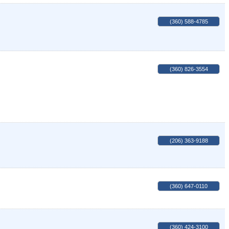
(360) 588-4785
(360) 826-3554
(206) 363-9188
(360) 647-0110
(360) 424-3100