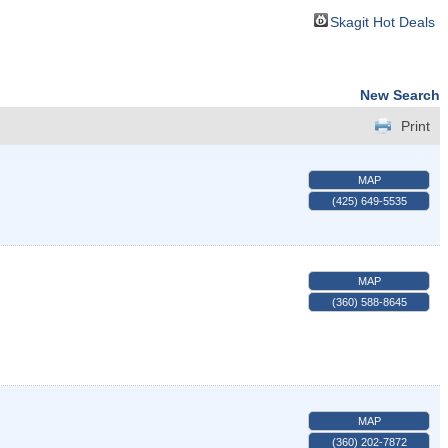
Skagit Hot Deals
New Search
Print
MAP
(425) 649-5535
MAP
(360) 588-8645
MAP
(360) 202-7872