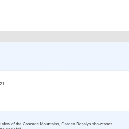
21
sive view of the Cascade Mountains, Garden Rosalyn showcases
d early fall.