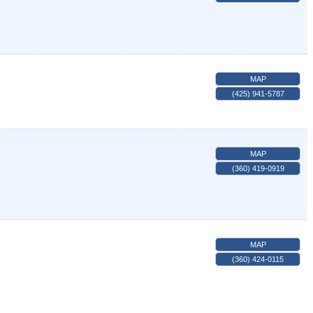
MAP
(425) 941-5787
MAP
(360) 419-0919
MAP
(360) 424-0115