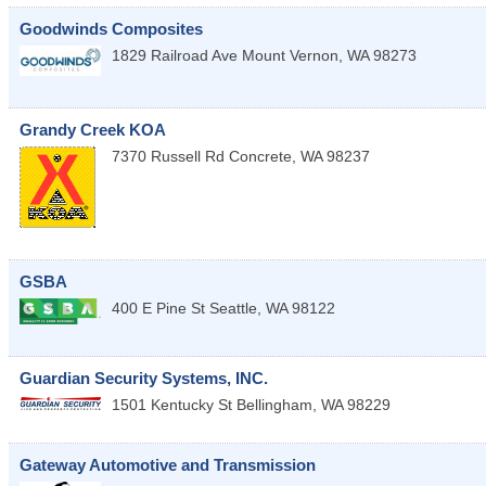
Goodwinds Composites
1829 Railroad Ave
Mount Vernon
,
WA
98273
Grandy Creek KOA
7370 Russell Rd
Concrete
,
WA
98237
GSBA
400 E Pine St
Seattle
,
WA
98122
Guardian Security Systems, INC.
1501 Kentucky St
Bellingham
,
WA
98229
Gateway Automotive and Transmission