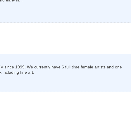
ince 1999. We currently have 6 full time female artists and one
including fine art.