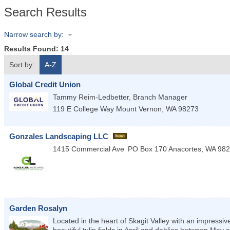
Search Results
Narrow search by:
Results Found:
14
Sort by:
A-Z
Global Credit Union
Tammy Reim-Ledbetter, Branch Manager
119 E College Way
Mount Vernon
,
WA
98273
Gonzales Landscaping LLC
1415 Commercial Ave
PO Box 170
Anacortes
,
WA
982
Garden Rosalyn
Located in the heart of Skagit Valley with an impres
beautiful tulip fields in April and dahlias between May an