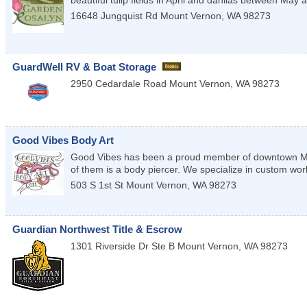
16648 Jungquist Rd
Mount Vernon
,
WA
98273
GuardWell RV & Boat Storage
2950 Cedardale Road
Mount Vernon
,
WA
98273
Good Vibes Body Art
Good Vibes has been a proud member of downtown MV s
of them is a body piercer. We specialize in custom work 
503 S 1st St
Mount Vernon
,
WA
98273
Guardian Northwest Title & Escrow
1301 Riverside Dr Ste B
Mount Vernon
,
WA
98273