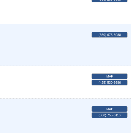
(360) 675-5080
MAP
(425) 530-6686
MAP
(360) 755-6116