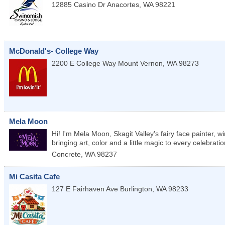
12885 Casino Dr
Anacortes
,
WA
98221
McDonald's- College Way
2200 E College Way
Mount Vernon
,
WA
98273
Mela Moon
Hi! I'm Mela Moon, Skagit Valley's fairy face painter, 
bringing art, color and a little magic to every celebratio
Concrete
,
WA
98237
Mi Casita Cafe
127 E Fairhaven Ave
Burlington
,
WA
98233