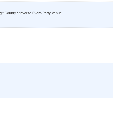
git County's favorite Event/Party Venue