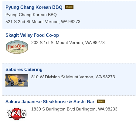
Pyung Chang Korean BBQ
Pyung Chang Korean BBQ
521 S 2nd St
Mount Vernon
,
WA
98273
Skagit Valley Food Co-op
202 S 1st St
Mount Vernon
,
WA
98273
Sabores Catering
810 W Division St
Mount Vernon
,
WA
98273
Sakura Japanese Steakhouse & Sushi Bar
1830 S Burlington Blvd
Burlington
,
WA
98233