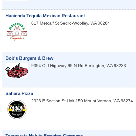
Hacienda Tequila Mexican Restaurant
617 Metcalf St
Sedro-Woolley
,
WA
98284
Bob's Burgers & Brew
9394 Old Highway 99 N Rd
Burlington
,
WA
98233
Sahara Pizza
2323 E Section St Unit 150
Mount Vernon
,
WA
98274
Temperate Habits Brewing Company