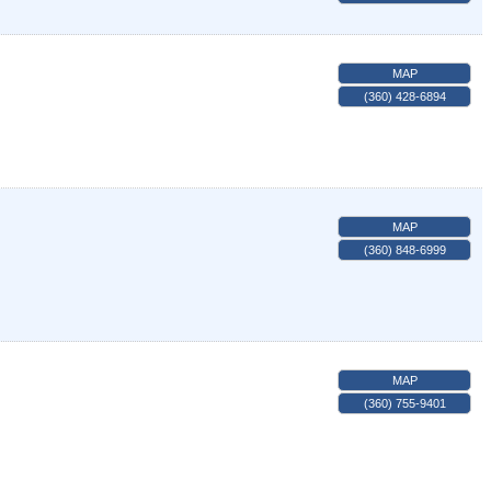
MAP
(360) 428-6894
MAP
(360) 848-6999
MAP
(360) 755-9401