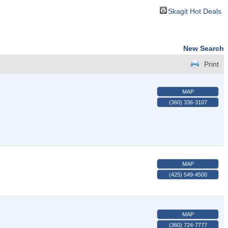
Skagit Hot Deals
New Search
Print
MAP
(360) 336-3107
MAP
(425) 549-4500
MAP
(360) 724-7777