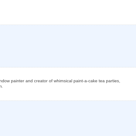
window painter and creator of whimsical paint-a-cake tea parties,
n.