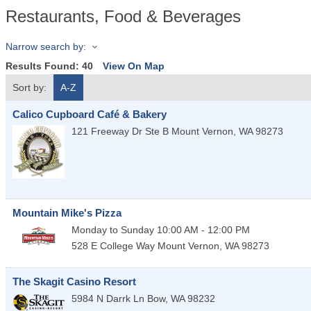
Restaurants, Food & Beverages
Narrow search by:
Results Found:
40
View On Map
Sort by:
A-Z
Calico Cupboard Café & Bakery
121 Freeway Dr Ste B
Mount Vernon
,
WA
98273
Mountain Mike's Pizza
Monday to Sunday 10:00 AM - 12:00 PM
528 E College Way
Mount Vernon
,
WA
98273
The Skagit Casino Resort
5984 N Darrk Ln
Bow
,
WA
98232