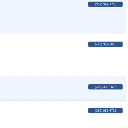
(360) 399-7740
(425) 312-5645
(360) 336-2026
(360) 982-6728