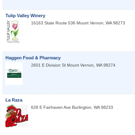
Tulip Valley Winery
16163 State Route 536
Mount Vernon
,
WA
98273
Haggen Food & Pharmacy
2601 E Division St
Mount Vernon
,
WA
98274
La Raza
628 E Fairhaven Ave
Burlington
,
WA
98233