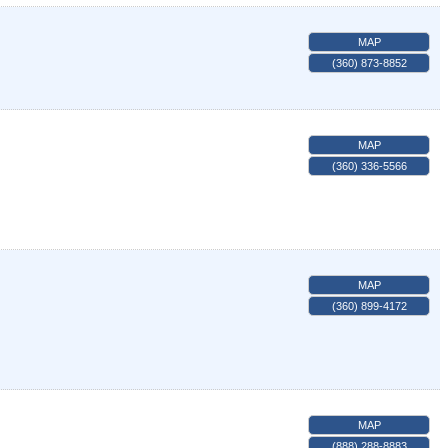
MAP
(360) 873-8852
MAP
(360) 336-5566
MAP
(360) 899-4172
MAP
(888) 288-8883