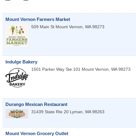
Mount Vernon Farmers Market
509 Main St
Mount Vernon
,
WA
98273
Indulge Bakery
1501 Parker Way Ste 101
Mount Vernon
,
WA
98273
Durango Mexican Restaurant
31439 State Rte 20
Lyman
,
WA
98263
Mount Vernon Grocery Outlet