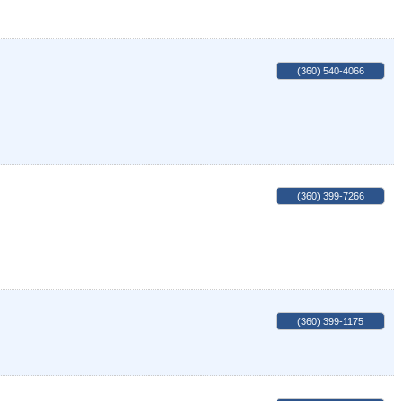
(360) 540-4066
(360) 399-7266
(360) 399-1175