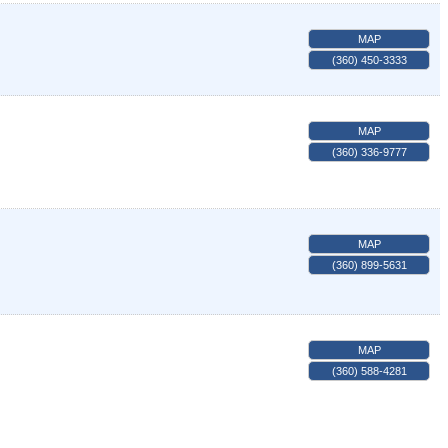
MAP
(360) 450-3333
MAP
(360) 336-9777
MAP
(360) 899-5631
MAP
(360) 588-4281