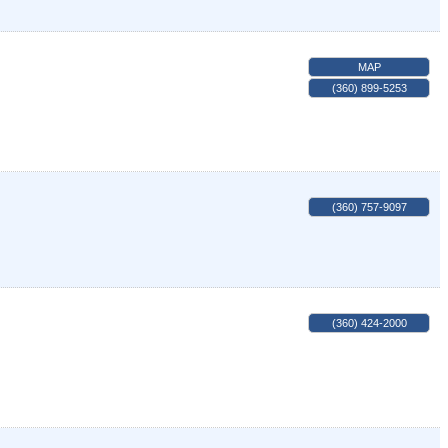
MAP
(360) 899-5253
(360) 757-9097
(360) 424-2000