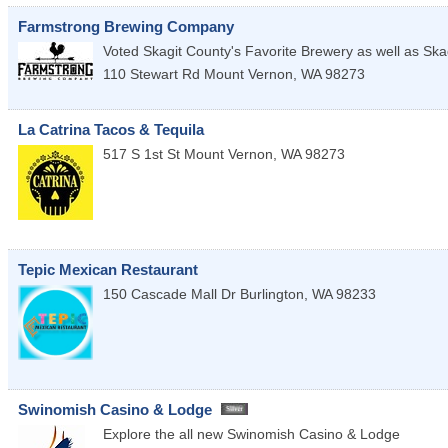
Farmstrong Brewing Company
Voted Skagit County's Favorite Brewery as well as Ska
110 Stewart Rd
Mount Vernon
,
WA
98273
La Catrina Tacos & Tequila
517 S 1st St
Mount Vernon
,
WA
98273
Tepic Mexican Restaurant
150 Cascade Mall Dr
Burlington
,
WA
98233
Swinomish Casino & Lodge
Explore the all new Swinomish Casino & Lodge