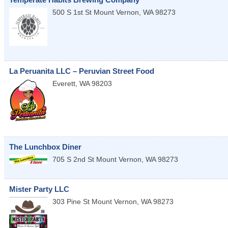
500 S 1st St
Mount Vernon
,
WA
98273
La Peruanita LLC – Peruvian Street Food
Everett
,
WA
98203
The Lunchbox Diner
705 S 2nd St
Mount Vernon
,
WA
98273
Mister Party LLC
303 Pine St
Mount Vernon
,
WA
98273