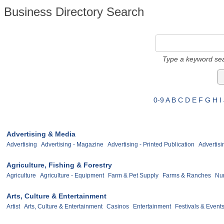
Business Directory Search
Type a keyword sea
0-9
A
B
C
D
E
F
G
H
I
Advertising & Media
Advertising
Advertising - Magazine
Advertising - Printed Publication
Advertisi
Agriculture, Fishing & Forestry
Agriculture
Agriculture - Equipment
Farm & Pet Supply
Farms & Ranches
Nur
Arts, Culture & Entertainment
Artist
Arts, Culture & Entertainment
Casinos
Entertainment
Festivals & Event