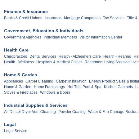
Finance & Insurance
Banks & Credit Unions
Insurance
Mortgage Companies
Tax Services
Title 
Government, Education & Individuals
Government Agencies
Individual Members
Visitor Information Center
Health Care
Chiropractors
Dental Services
Health - Alzheimers Care
Health - Hearing
Hea
Health - Wellness
Hospitals & Medical Clinics
Retirement Living/Assisted Livi
Home & Garden
Appliances
Carpet Cleaning
Carpet Installation
Energy Product Sales & Instal
Home & Garden
Home Furnishings
Hot Tub, Pool & Spa
Kitchen Cabinets
L
Stoves & Fireplaces
Windows & Doors
Industrial Supplies & Services
Air Duct & Dryer Vent Cleaning
Powder Coating
Water & Fire Damage Restora
Legal
Legal Service