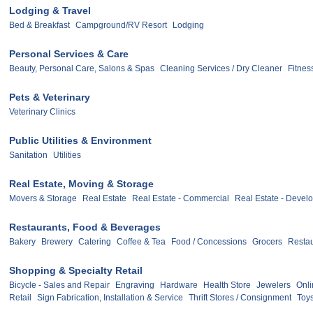
Lodging & Travel
Bed & Breakfast
Campground/RV Resort
Lodging
Personal Services & Care
Beauty, Personal Care, Salons & Spas
Cleaning Services / Dry Cleaner
Fitnes
Pets & Veterinary
Veterinary Clinics
Public Utilities & Environment
Sanitation
Utilities
Real Estate, Moving & Storage
Movers & Storage
Real Estate
Real Estate - Commercial
Real Estate - Devel
Restaurants, Food & Beverages
Bakery
Brewery
Catering
Coffee & Tea
Food / Concessions
Grocers
Restau
Shopping & Specialty Retail
Bicycle - Sales and Repair
Engraving
Hardware
Health Store
Jewelers
Onli
Retail
Sign Fabrication, Installation & Service
Thrift Stores / Consignment
Toy