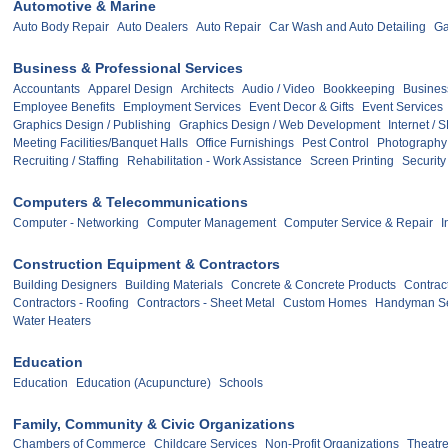
Automotive & Marine
Auto Body Repair
Auto Dealers
Auto Repair
Car Wash and Auto Detailing
Ga
Business & Professional Services
Accountants
Apparel Design
Architects
Audio / Video
Bookkeeping
Busines
Employee Benefits
Employment Services
Event Decor & Gifts
Event Services
Graphics Design / Publishing
Graphics Design / Web Development
Internet / 
Meeting Facilities/Banquet Halls
Office Furnishings
Pest Control
Photography
Recruiting / Staffing
Rehabilitation - Work Assistance
Screen Printing
Security
Computers & Telecommunications
Computer - Networking
Computer Management
Computer Service & Repair
I
Construction Equipment & Contractors
Building Designers
Building Materials
Concrete & Concrete Products
Contract
Contractors - Roofing
Contractors - Sheet Metal
Custom Homes
Handyman Se
Water Heaters
Education
Education
Education (Acupuncture)
Schools
Family, Community & Civic Organizations
Chambers of Commerce
Childcare Services
Non-Profit Organizations
Theatre