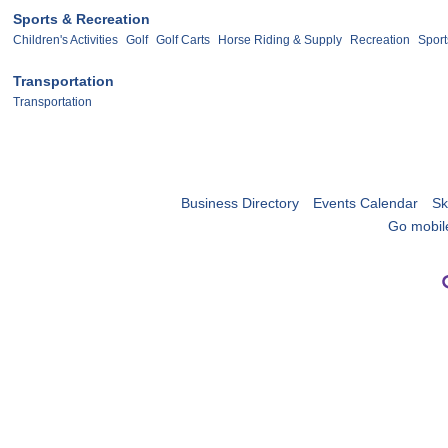
Sports & Recreation
Children's Activities
Golf
Golf Carts
Horse Riding & Supply
Recreation
Sport
Transportation
Transportation
Business Directory
Events Calendar
Sk
Go mobil